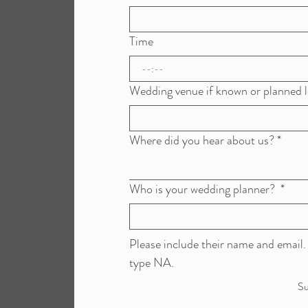
Time
:
Wedding venue if known or planned l
Where did you hear about us?
*
Who is your wedding planner?
*
Please include their name and email. 
type NA. 
Su