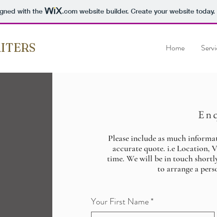
igned with the
.com
website builder. Create your website today.
ITERS
Home
Servi
En
Please include as much informa
accurate quote. i.e Location, 
time. We will be in touch shortl
to arrange a perso
Your First Name
*