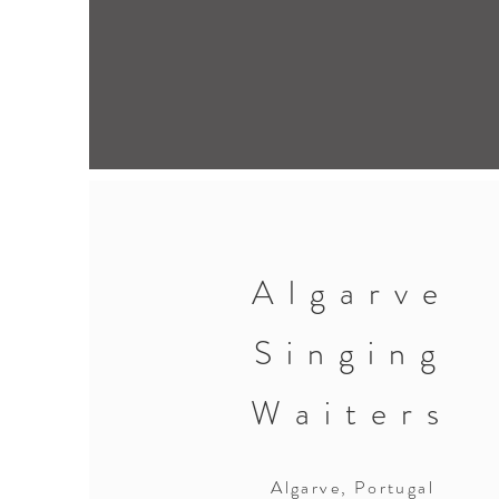
Algarve
Singing
Waiters
Algarve, Portugal