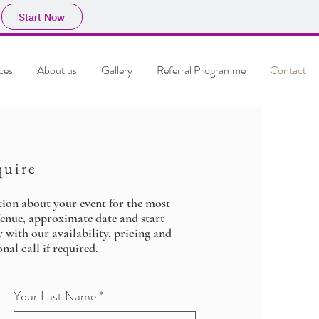
Start Now
ces
About us
Gallery
Referral Programme
Contact
quire
tion about your event for the most
Venue, approximate date and start
y with our availability, pricing and
nal call if required.
Your Last Name
*