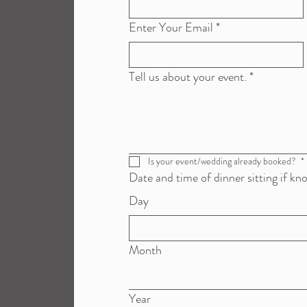
Enter Your Email
*
Tell us about your event.
*
Is your event/wedding already booked? 
*
Date and time of dinner sitting if kn
Day
Month
Year