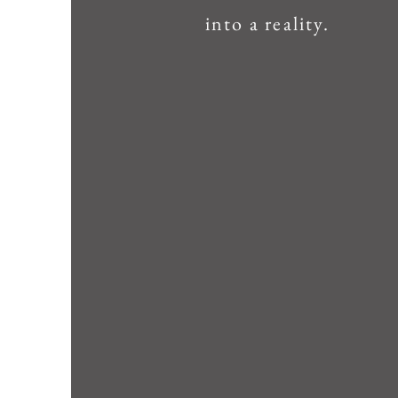
into a reality.