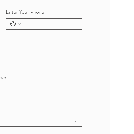
Enter Your Phone
own