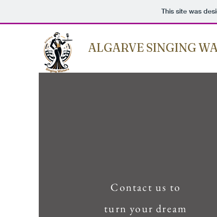
This site was des
ALGARVE SINGING WA
Contact us to
turn your dream