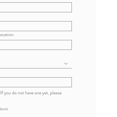
ocation.
If you do not have one yet, please 
bmit